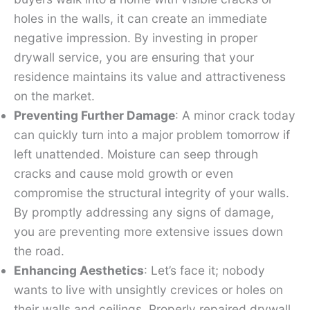
holes in the walls, it can create an immediate
negative impression. By investing in proper
drywall service, you are ensuring that your
residence maintains its value and attractiveness
on the market.
Preventing Further Damage
: A minor crack today
can quickly turn into a major problem tomorrow if
left unattended. Moisture can seep through
cracks and cause mold growth or even
compromise the structural integrity of your walls.
By promptly addressing any signs of damage,
you are preventing more extensive issues down
the road.
Enhancing Aesthetics
: Let’s face it; nobody
wants to live with unsightly crevices or holes on
their walls and ceilings. Properly repaired drywall