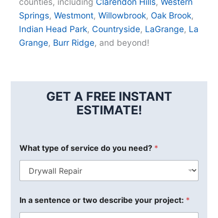
counties, including
Clarendon Hills
,
Western
Springs
,
Westmont
,
Willowbrook
,
Oak Brook
,
Indian Head Park
,
Countryside
,
LaGrange
,
La
Grange
,
Burr Ridge
, and beyond!
GET A FREE INSTANT
ESTIMATE!
What type of service do you need?
*
In a sentence or two describe your project:
*