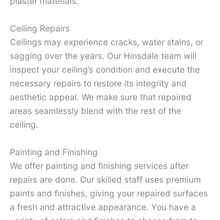
plaster materials.
Ceiling Repairs
Ceilings may experience cracks, water stains, or
sagging over the years. Our Hinsdale team will
inspect your ceiling’s condition and execute the
necessary repairs to restore its integrity and
aesthetic appeal. We make sure that repaired
areas seamlessly blend with the rest of the
ceiling.
Painting and Finishing
We offer painting and finishing services after
repairs are done. Our skilled staff uses premium
paints and finishes, giving your repaired surfaces
a fresh and attractive appearance. You have a