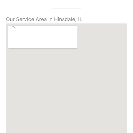
Our Service Area in Hinsdale, IL