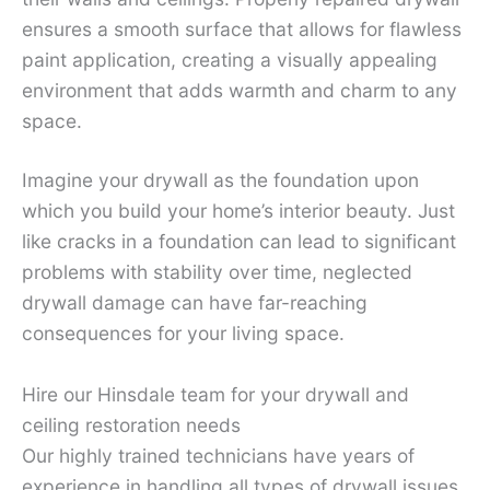
ensures a smooth surface that allows for flawless
paint application, creating a visually appealing
environment that adds warmth and charm to any
space.
Imagine your drywall as the foundation upon
which you build your home’s interior beauty. Just
like cracks in a foundation can lead to significant
problems with stability over time, neglected
drywall damage can have far-reaching
consequences for your living space.
Hire our Hinsdale team for your drywall and
ceiling restoration needs
Our highly trained technicians have years of
experience in handling all types of drywall issues,