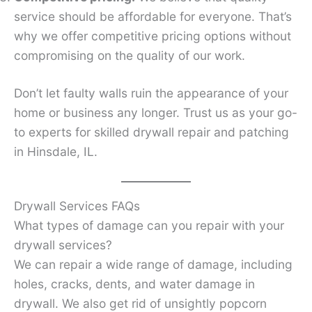
service should be affordable for everyone. That’s
why we offer competitive pricing options without
compromising on the quality of our work.
Don’t let faulty walls ruin the appearance of your
home or business any longer. Trust us as your go-
to experts for skilled drywall repair and patching
in Hinsdale, IL.
Drywall Services FAQs
What types of damage can you repair with your
drywall services?
We can repair a wide range of damage, including
holes, cracks, dents, and water damage in
drywall. We also get rid of unsightly popcorn