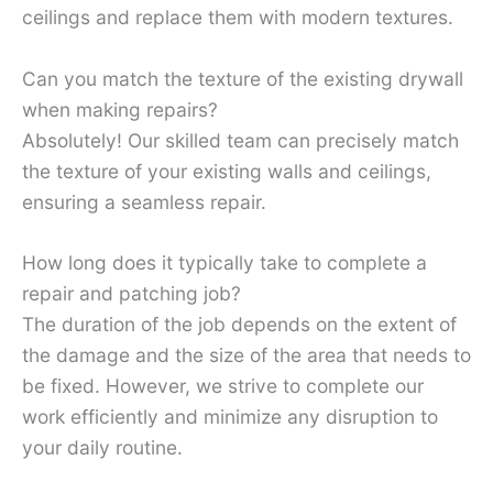
ceilings and replace them with modern textures.
Can you match the texture of the existing drywall
when making repairs?
Absolutely! Our skilled team can precisely match
the texture of your existing walls and ceilings,
ensuring a seamless repair.
How long does it typically take to complete a
repair and patching job?
The duration of the job depends on the extent of
the damage and the size of the area that needs to
be fixed. However, we strive to complete our
work efficiently and minimize any disruption to
your daily routine.