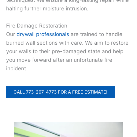
halting further moisture intrusion.
Fire Damage Restoration
Our
drywall professionals
are trained to handle
burned wall sections with care. We aim to restore
your walls to their pre-damaged state and help
you move forward after an unfortunate fire
incident.
CALL 773-207-4773 FOR A FREE ESTIMATE!