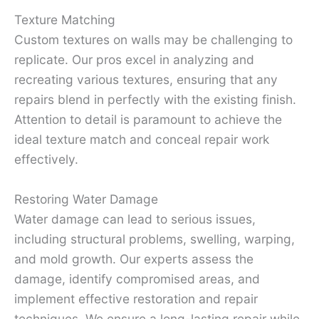
Texture Matching
Custom textures on walls may be challenging to
replicate. Our pros excel in analyzing and
recreating various textures, ensuring that any
repairs blend in perfectly with the existing finish.
Attention to detail is paramount to achieve the
ideal texture match and conceal repair work
effectively.
Restoring Water Damage
Water damage can lead to serious issues,
including structural problems, swelling, warping,
and mold growth. Our experts assess the
damage, identify compromised areas, and
implement effective restoration and repair
techniques. We ensure a long-lasting repair while