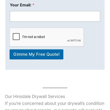
Your Email:
*
Gimme My Free Quote!
Our Hinsdale Drywall Services
If you’re concerned about your drywall’s condition