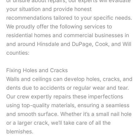
or unsure about repairs, our experts will evaluate
your situation and provide honest
recommendations tailored to your specific needs.
We proudly offer the following services to
residential homes and commercial businesses in
and around Hinsdale and DuPage, Cook, and Will
counties:
Fixing Holes and Cracks
Walls and ceilings can develop holes, cracks, and
dents due to accidents or regular wear and tear.
Our crew expertly repairs these imperfections
using top-quality materials, ensuring a seamless
and smooth surface. Whether it’s a small nail hole
or a larger crack, we’ll take care of all the
blemishes.