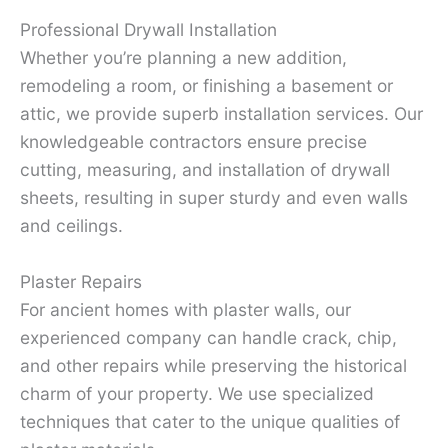
Professional Drywall Installation
Whether you’re planning a new addition,
remodeling a room, or finishing a basement or
attic, we provide superb installation services. Our
knowledgeable contractors ensure precise
cutting, measuring, and installation of drywall
sheets, resulting in super sturdy and even walls
and ceilings.
Plaster Repairs
For ancient homes with plaster walls, our
experienced company can handle crack, chip,
and other repairs while preserving the historical
charm of your property. We use specialized
techniques that cater to the unique qualities of