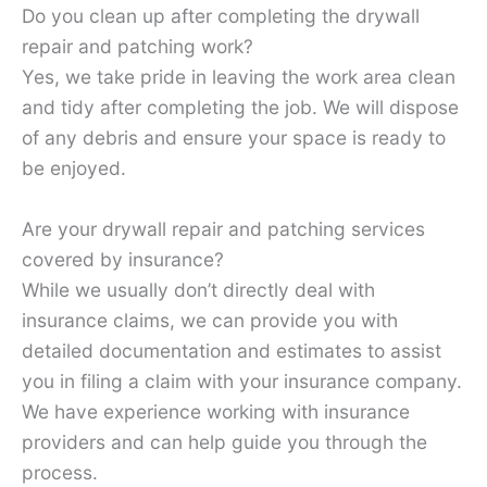
Do you clean up after completing the drywall
repair and patching work?
Yes, we take pride in leaving the work area clean
and tidy after completing the job. We will dispose
of any debris and ensure your space is ready to
be enjoyed.
Are your drywall repair and patching services
covered by insurance?
While we usually don’t directly deal with
insurance claims, we can provide you with
detailed documentation and estimates to assist
you in filing a claim with your insurance company.
We have experience working with insurance
providers and can help guide you through the
process.