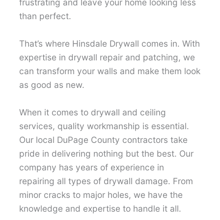
frustrating and leave your home looking less
than perfect.
That’s where Hinsdale Drywall comes in. With
expertise in drywall repair and patching, we
can transform your walls and make them look
as good as new.
When it comes to drywall and ceiling
services, quality workmanship is essential.
Our local DuPage County contractors take
pride in delivering nothing but the best. Our
company has years of experience in
repairing all types of drywall damage. From
minor cracks to major holes, we have the
knowledge and expertise to handle it all.