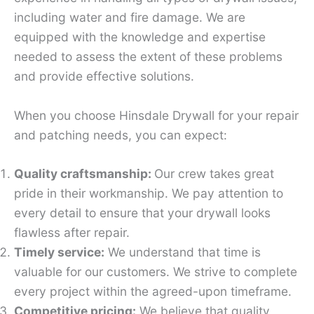
including water and fire damage. We are
equipped with the knowledge and expertise
needed to assess the extent of these problems
and provide effective solutions.
When you choose Hinsdale Drywall for your repair
and patching needs, you can expect:
Quality craftsmanship:
Our crew takes great
pride in their workmanship. We pay attention to
every detail to ensure that your drywall looks
flawless after repair.
Timely service:
We understand that time is
valuable for our customers. We strive to complete
every project within the agreed-upon timeframe.
Competitive pricing:
We believe that quality