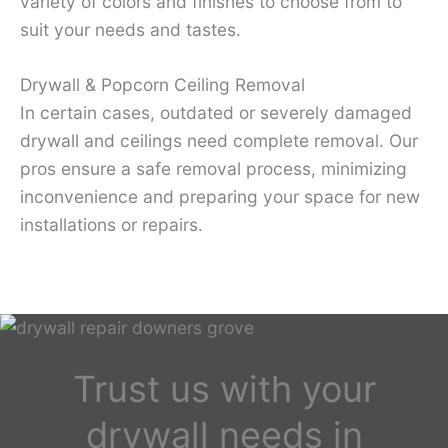
variety of colors and finishes to choose from to
suit your needs and tastes.
Drywall & Popcorn Ceiling Removal
In certain cases, outdated or severely damaged
drywall and ceilings need complete removal. Our
pros ensure a safe removal process, minimizing
inconvenience and preparing your space for new
installations or repairs.
Trust us with your
drywall needs in