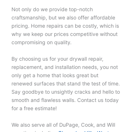
Not only do we provide top-notch
craftsmanship, but we also offer affordable
pricing. Home repairs can be costly, which is
why we keep our prices competitive without
compromising on quality.
By choosing us for your drywall repair,
replacement, and installation needs, you not
only get a home that looks great but
renewed surfaces that stand the test of time.
Say goodbye to unsightly cracks and hello to
smooth and flawless walls. Contact us today
for a free estimate!
We also serve all of DuPage, Cook, and Will