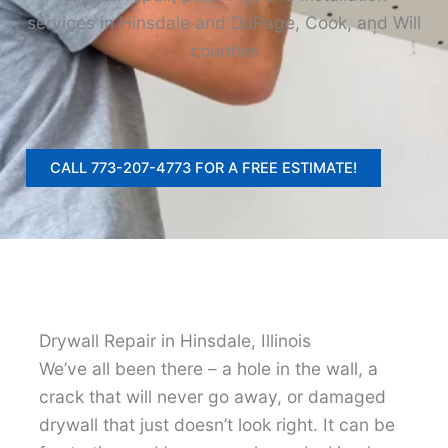
services in Hinsdale and DuPage, Cook, and Will
counties
CALL 773-207-4773 FOR A FREE ESTIMATE!
Drywall Repair in Hinsdale, Illinois
We’ve all been there – a hole in the wall, a
crack that will never go away, or damaged
drywall that just doesn’t look right. It can be