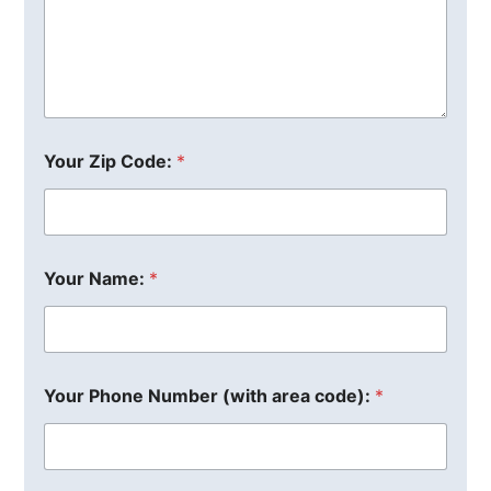
Your Zip Code:
*
Your Name:
*
Your Phone Number (with area code):
*