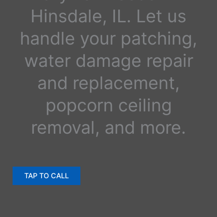
Hinsdale, IL. Let us
handle your patching,
water damage repair
and replacement,
popcorn ceiling
removal, and more.
TAP TO CALL