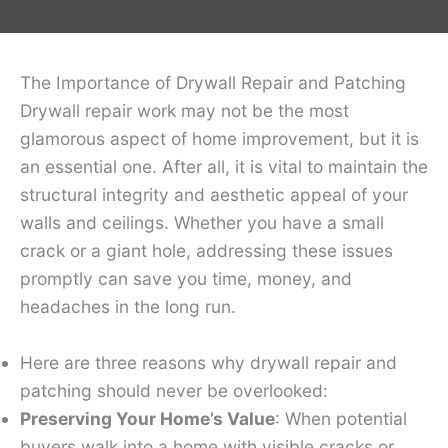
The Importance of Drywall Repair and Patching
Drywall repair work may not be the most
glamorous aspect of home improvement, but it is
an essential one. After all, it is vital to maintain the
structural integrity and aesthetic appeal of your
walls and ceilings. Whether you have a small
crack or a giant hole, addressing these issues
promptly can save you time, money, and
headaches in the long run.
Here are three reasons why drywall repair and
patching should never be overlooked:
Preserving Your Home’s Value
: When potential
buyers walk into a home with visible cracks or