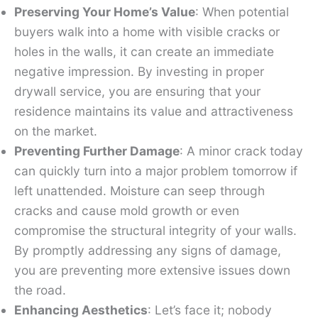
Preserving Your Home’s Value
: When potential
buyers walk into a home with visible cracks or
holes in the walls, it can create an immediate
negative impression. By investing in proper
drywall service, you are ensuring that your
residence maintains its value and attractiveness
on the market.
Preventing Further Damage
: A minor crack today
can quickly turn into a major problem tomorrow if
left unattended. Moisture can seep through
cracks and cause mold growth or even
compromise the structural integrity of your walls.
By promptly addressing any signs of damage,
you are preventing more extensive issues down
the road.
Enhancing Aesthetics
: Let’s face it; nobody