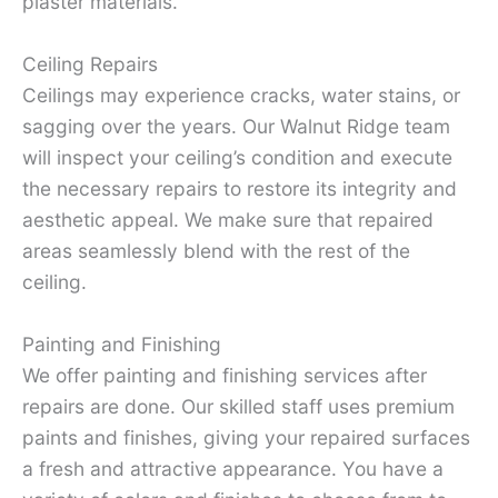
plaster materials.
Ceiling Repairs
Ceilings may experience cracks, water stains, or
sagging over the years. Our Walnut Ridge team
will inspect your ceiling’s condition and execute
the necessary repairs to restore its integrity and
aesthetic appeal. We make sure that repaired
areas seamlessly blend with the rest of the
ceiling.
Painting and Finishing
We offer painting and finishing services after
repairs are done. Our skilled staff uses premium
paints and finishes, giving your repaired surfaces
a fresh and attractive appearance. You have a