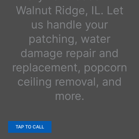
Walnut Ridge, IL. Let
us handle your
patching, water
damage repair and
replacement, popcorn
ceiling removal, and
more.
TAP TO CALL