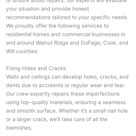
or unsure about repairs, our experts will evaluate
your situation and provide honest
recommendations tailored to your specific needs.
We proudly offer the following services to
residential homes and commercial businesses in
and around Walnut Ridge and DuPage, Cook, and
Will counties:
Fixing Holes and Cracks
Walls and ceilings can develop holes, cracks, and
dents due to accidents or regular wear and tear.
Our crew expertly repairs these imperfections
using top-quality materials, ensuring a seamless
and smooth surface. Whether it’s a small nail hole
or a larger crack, we’ll take care of all the
blemishes.