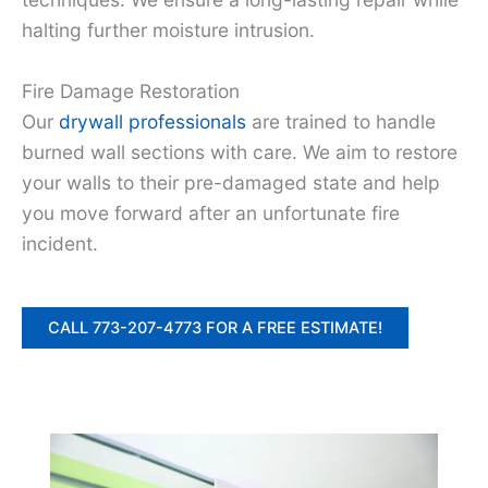
halting further moisture intrusion.
Fire Damage Restoration
Our
drywall professionals
are trained to handle
burned wall sections with care. We aim to restore
your walls to their pre-damaged state and help
you move forward after an unfortunate fire
incident.
CALL 773-207-4773 FOR A FREE ESTIMATE!