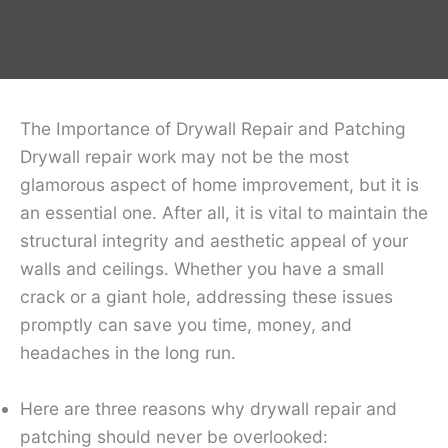
The Importance of Drywall Repair and Patching
Drywall repair work may not be the most
glamorous aspect of home improvement, but it is
an essential one. After all, it is vital to maintain the
structural integrity and aesthetic appeal of your
walls and ceilings. Whether you have a small
crack or a giant hole, addressing these issues
promptly can save you time, money, and
headaches in the long run.
Here are three reasons why drywall repair and
patching should never be overlooked: