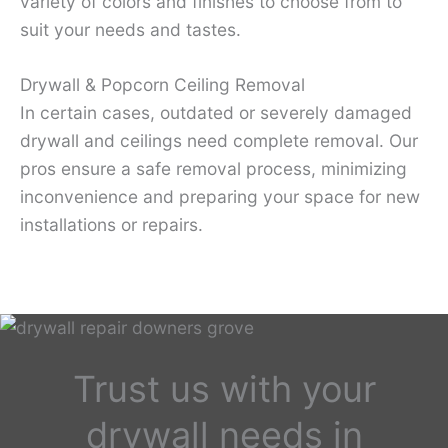
variety of colors and finishes to choose from to
suit your needs and tastes.
Drywall & Popcorn Ceiling Removal
In certain cases, outdated or severely damaged
drywall and ceilings need complete removal. Our
pros ensure a safe removal process, minimizing
inconvenience and preparing your space for new
installations or repairs.
Trust us with your
drywall needs in