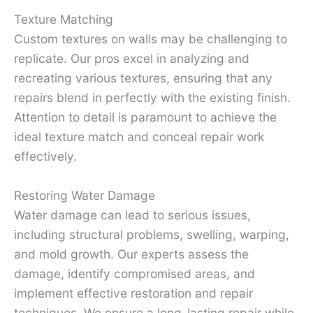
Texture Matching
Custom textures on walls may be challenging to
replicate. Our pros excel in analyzing and
recreating various textures, ensuring that any
repairs blend in perfectly with the existing finish.
Attention to detail is paramount to achieve the
ideal texture match and conceal repair work
effectively.
Restoring Water Damage
Water damage can lead to serious issues,
including structural problems, swelling, warping,
and mold growth. Our experts assess the
damage, identify compromised areas, and
implement effective restoration and repair
techniques. We ensure a long-lasting repair while