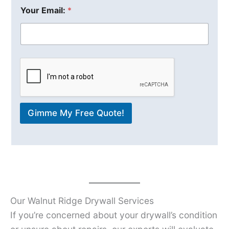
Your Email:
*
Gimme My Free Quote!
Our Walnut Ridge Drywall Services
If you’re concerned about your drywall’s condition