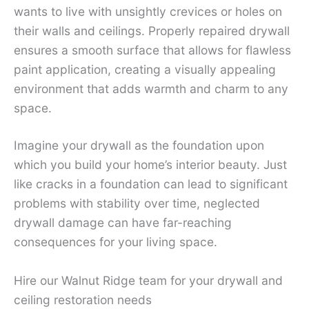
wants to live with unsightly crevices or holes on
their walls and ceilings. Properly repaired drywall
ensures a smooth surface that allows for flawless
paint application, creating a visually appealing
environment that adds warmth and charm to any
space.
Imagine your drywall as the foundation upon
which you build your home’s interior beauty. Just
like cracks in a foundation can lead to significant
problems with stability over time, neglected
drywall damage can have far-reaching
consequences for your living space.
Hire our Walnut Ridge team for your drywall and
ceiling restoration needs