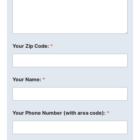
Your Zip Code:
*
Your Name:
*
Your Phone Number (with area code):
*