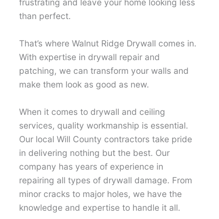
frustrating and leave your home looking less
than perfect.
That’s where Walnut Ridge Drywall comes in.
With expertise in drywall repair and
patching, we can transform your walls and
make them look as good as new.
When it comes to drywall and ceiling
services, quality workmanship is essential.
Our local Will County contractors take pride
in delivering nothing but the best. Our
company has years of experience in
repairing all types of drywall damage. From
minor cracks to major holes, we have the
knowledge and expertise to handle it all.