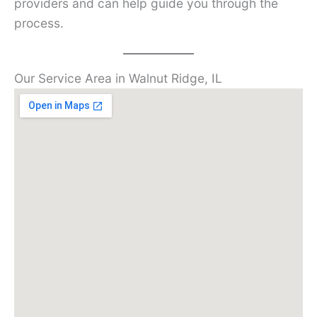
providers and can help guide you through the
process.
Our Service Area in Walnut Ridge, IL