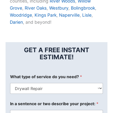
counties, including
River Woods
,
Willow
Grove
,
River Oaks
,
Westbury
,
Bolingbrook
,
Woodridge
,
Kings Park
,
Naperville
,
Lisle
,
Darien
, and beyond!
GET A FREE INSTANT
ESTIMATE!
What type of service do you need?
*
In a sentence or two describe your project:
*