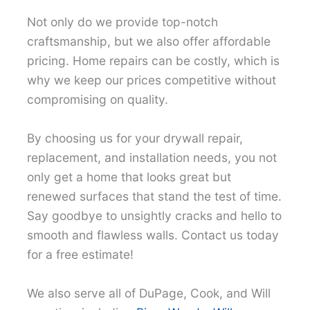
Not only do we provide top-notch
craftsmanship, but we also offer affordable
pricing. Home repairs can be costly, which is
why we keep our prices competitive without
compromising on quality.
By choosing us for your drywall repair,
replacement, and installation needs, you not
only get a home that looks great but
renewed surfaces that stand the test of time.
Say goodbye to unsightly cracks and hello to
smooth and flawless walls. Contact us today
for a free estimate!
We also serve all of DuPage, Cook, and Will