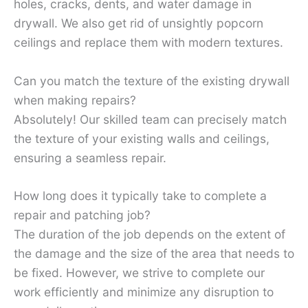
holes, cracks, dents, and water damage in
drywall. We also get rid of unsightly popcorn
ceilings and replace them with modern textures.
Can you match the texture of the existing drywall
when making repairs?
Absolutely! Our skilled team can precisely match
the texture of your existing walls and ceilings,
ensuring a seamless repair.
How long does it typically take to complete a
repair and patching job?
The duration of the job depends on the extent of
the damage and the size of the area that needs to
be fixed. However, we strive to complete our
work efficiently and minimize any disruption to