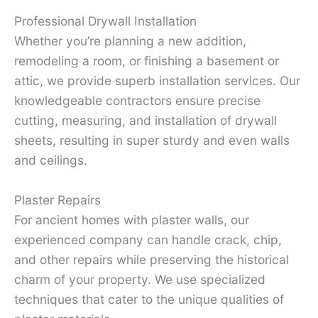
Professional Drywall Installation
Whether you’re planning a new addition,
remodeling a room, or finishing a basement or
attic, we provide superb installation services. Our
knowledgeable contractors ensure precise
cutting, measuring, and installation of drywall
sheets, resulting in super sturdy and even walls
and ceilings.
Plaster Repairs
For ancient homes with plaster walls, our
experienced company can handle crack, chip,
and other repairs while preserving the historical
charm of your property. We use specialized
techniques that cater to the unique qualities of