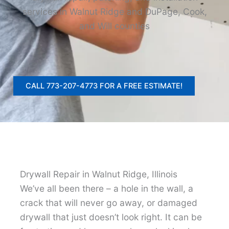
services in Walnut Ridge and DuPage, Cook,
and Will counties
CALL 773-207-4773 FOR A FREE ESTIMATE!
Drywall Repair in Walnut Ridge, Illinois
We’ve all been there – a hole in the wall, a
crack that will never go away, or damaged
drywall that just doesn’t look right. It can be