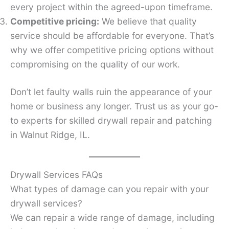
every project within the agreed-upon timeframe.
Competitive pricing:
We believe that quality
service should be affordable for everyone. That’s
why we offer competitive pricing options without
compromising on the quality of our work.
Don’t let faulty walls ruin the appearance of your
home or business any longer. Trust us as your go-
to experts for skilled drywall repair and patching
in Walnut Ridge, IL.
Drywall Services FAQs
What types of damage can you repair with your
drywall services?
We can repair a wide range of damage, including