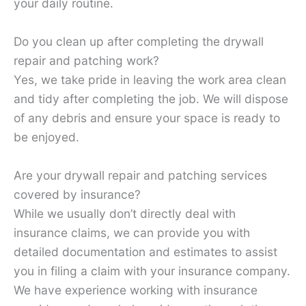
your daily routine.
Do you clean up after completing the drywall
repair and patching work?
Yes, we take pride in leaving the work area clean
and tidy after completing the job. We will dispose
of any debris and ensure your space is ready to
be enjoyed.
Are your drywall repair and patching services
covered by insurance?
While we usually don’t directly deal with
insurance claims, we can provide you with
detailed documentation and estimates to assist
you in filing a claim with your insurance company.
We have experience working with insurance