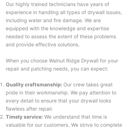
Our highly trained technicians have years of
experience in handling all types of drywall issues,
including water and fire damage. We are
equipped with the knowledge and expertise
needed to assess the extent of these problems
and provide effective solutions.
When you choose Walnut Ridge Drywall for your
repair and patching needs, you can expect:
Quality craftsmanship:
Our crew takes great
pride in their workmanship. We pay attention to
every detail to ensure that your drywall looks
flawless after repair.
Timely service:
We understand that time is
valuable for our customers. We strive to complete