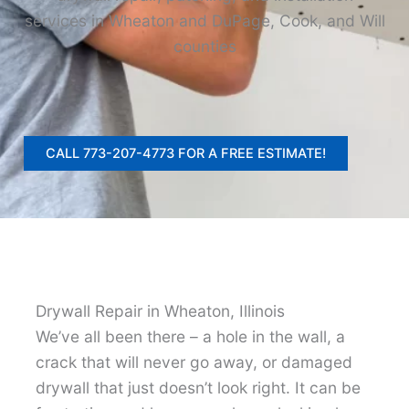
services in Wheaton and DuPage, Cook, and Will
counties
CALL 773-207-4773 FOR A FREE ESTIMATE!
Drywall Repair in Wheaton, Illinois
We’ve all been there – a hole in the wall, a
crack that will never go away, or damaged
drywall that just doesn’t look right. It can be