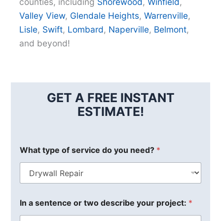
counties, including
Shorewood
,
Winfield
,
Valley View
,
Glendale Heights
,
Warrenville
,
Lisle
,
Swift
,
Lombard
,
Naperville
,
Belmont
,
and beyond!
GET A FREE INSTANT
ESTIMATE!
What type of service do you need?
*
In a sentence or two describe your project:
*