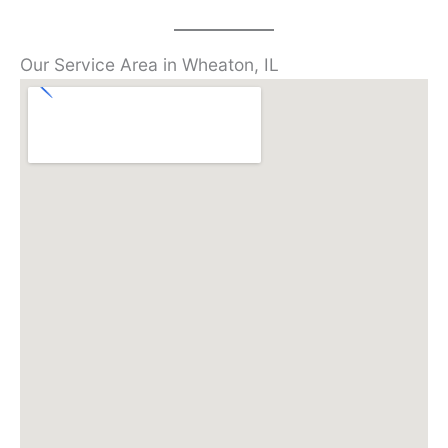
Our Service Area in Wheaton, IL