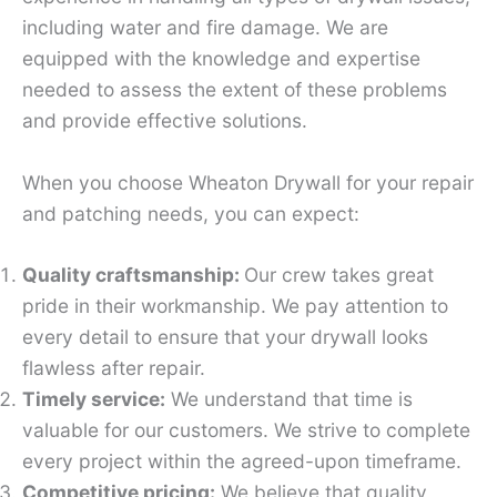
including water and fire damage. We are
equipped with the knowledge and expertise
needed to assess the extent of these problems
and provide effective solutions.
When you choose Wheaton Drywall for your repair
and patching needs, you can expect:
Quality craftsmanship:
Our crew takes great
pride in their workmanship. We pay attention to
every detail to ensure that your drywall looks
flawless after repair.
Timely service:
We understand that time is
valuable for our customers. We strive to complete
every project within the agreed-upon timeframe.
Competitive pricing:
We believe that quality