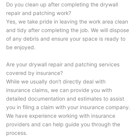
Do you clean up after completing the drywall
repair and patching work?
Yes, we take pride in leaving the work area clean
and tidy after completing the job. We will dispose
of any debris and ensure your space is ready to
be enjoyed.
Are your drywall repair and patching services
covered by insurance?
While we usually don’t directly deal with
insurance claims, we can provide you with
detailed documentation and estimates to assist
you in filing a claim with your insurance company.
We have experience working with insurance
providers and can help guide you through the
process.