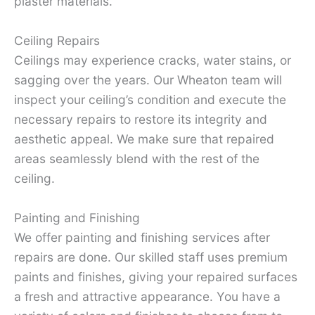
plaster materials.
Ceiling Repairs
Ceilings may experience cracks, water stains, or
sagging over the years. Our Wheaton team will
inspect your ceiling’s condition and execute the
necessary repairs to restore its integrity and
aesthetic appeal. We make sure that repaired
areas seamlessly blend with the rest of the
ceiling.
Painting and Finishing
We offer painting and finishing services after
repairs are done. Our skilled staff uses premium
paints and finishes, giving your repaired surfaces
a fresh and attractive appearance. You have a