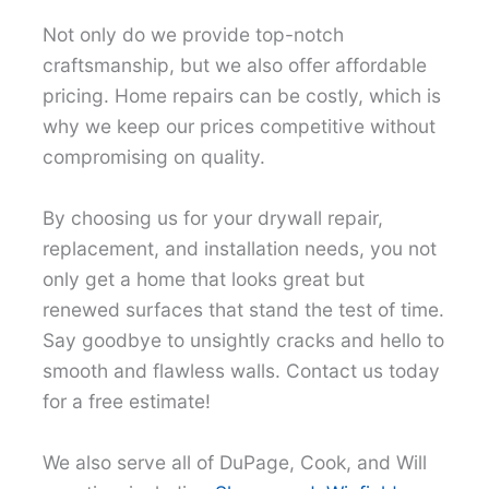
Not only do we provide top-notch
craftsmanship, but we also offer affordable
pricing. Home repairs can be costly, which is
why we keep our prices competitive without
compromising on quality.
By choosing us for your drywall repair,
replacement, and installation needs, you not
only get a home that looks great but
renewed surfaces that stand the test of time.
Say goodbye to unsightly cracks and hello to
smooth and flawless walls. Contact us today
for a free estimate!
We also serve all of DuPage, Cook, and Will