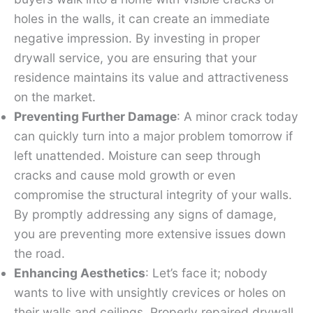
holes in the walls, it can create an immediate
negative impression. By investing in proper
drywall service, you are ensuring that your
residence maintains its value and attractiveness
on the market.
Preventing Further Damage
: A minor crack today
can quickly turn into a major problem tomorrow if
left unattended. Moisture can seep through
cracks and cause mold growth or even
compromise the structural integrity of your walls.
By promptly addressing any signs of damage,
you are preventing more extensive issues down
the road.
Enhancing Aesthetics
: Let’s face it; nobody
wants to live with unsightly crevices or holes on
their walls and ceilings. Properly repaired drywall