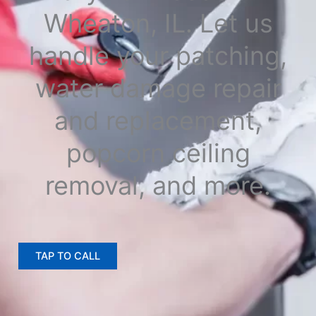
Wheaton, IL. Let us
handle your patching,
water damage repair
and replacement,
popcorn ceiling
removal, and more.
TAP TO CALL