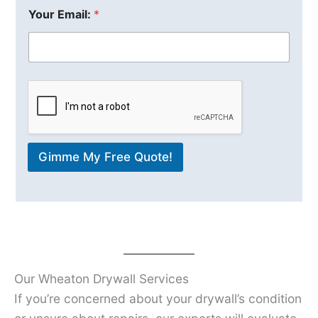
Your Email:
*
Gimme My Free Quote!
Our Wheaton Drywall Services
If you’re concerned about your drywall’s condition