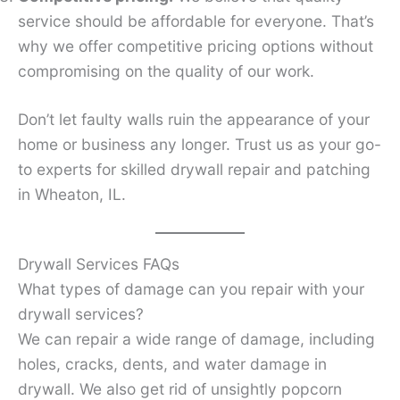
service should be affordable for everyone. That’s
why we offer competitive pricing options without
compromising on the quality of our work.
Don’t let faulty walls ruin the appearance of your
home or business any longer. Trust us as your go-
to experts for skilled drywall repair and patching
in Wheaton, IL.
Drywall Services FAQs
What types of damage can you repair with your
drywall services?
We can repair a wide range of damage, including
holes, cracks, dents, and water damage in
drywall. We also get rid of unsightly popcorn