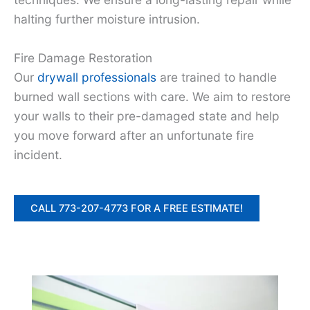
halting further moisture intrusion.
Fire Damage Restoration
Our
drywall professionals
are trained to handle
burned wall sections with care. We aim to restore
your walls to their pre-damaged state and help
you move forward after an unfortunate fire
incident.
CALL 773-207-4773 FOR A FREE ESTIMATE!