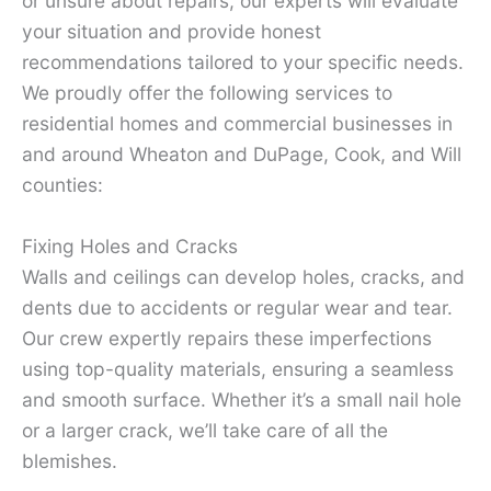
or unsure about repairs, our experts will evaluate
your situation and provide honest
recommendations tailored to your specific needs.
We proudly offer the following services to
residential homes and commercial businesses in
and around Wheaton and DuPage, Cook, and Will
counties:
Fixing Holes and Cracks
Walls and ceilings can develop holes, cracks, and
dents due to accidents or regular wear and tear.
Our crew expertly repairs these imperfections
using top-quality materials, ensuring a seamless
and smooth surface. Whether it’s a small nail hole
or a larger crack, we’ll take care of all the
blemishes.