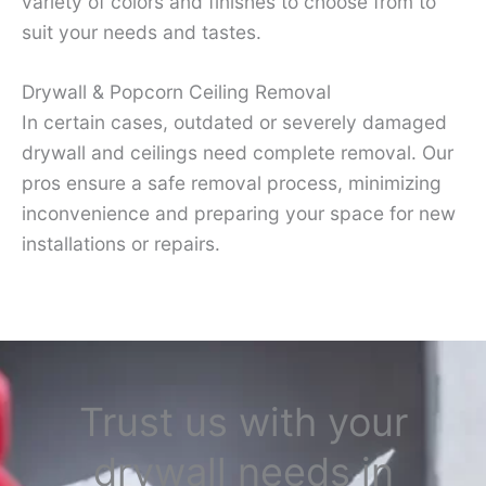
variety of colors and finishes to choose from to
suit your needs and tastes.
Drywall & Popcorn Ceiling Removal
In certain cases, outdated or severely damaged
drywall and ceilings need complete removal. Our
pros ensure a safe removal process, minimizing
inconvenience and preparing your space for new
installations or repairs.
Trust us with your
drywall needs in