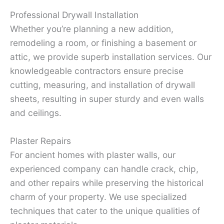
Professional Drywall Installation
Whether you’re planning a new addition,
remodeling a room, or finishing a basement or
attic, we provide superb installation services. Our
knowledgeable contractors ensure precise
cutting, measuring, and installation of drywall
sheets, resulting in super sturdy and even walls
and ceilings.
Plaster Repairs
For ancient homes with plaster walls, our
experienced company can handle crack, chip,
and other repairs while preserving the historical
charm of your property. We use specialized
techniques that cater to the unique qualities of