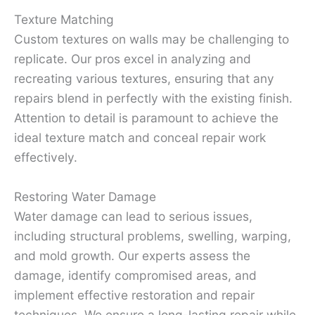
Texture Matching
Custom textures on walls may be challenging to
replicate. Our pros excel in analyzing and
recreating various textures, ensuring that any
repairs blend in perfectly with the existing finish.
Attention to detail is paramount to achieve the
ideal texture match and conceal repair work
effectively.
Restoring Water Damage
Water damage can lead to serious issues,
including structural problems, swelling, warping,
and mold growth. Our experts assess the
damage, identify compromised areas, and
implement effective restoration and repair
techniques. We ensure a long-lasting repair while