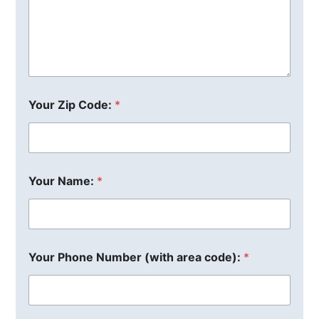
Your Zip Code:
*
Your Name:
*
Your Phone Number (with area code):
*