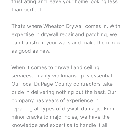
frustrating and leave your home looking less
than perfect.
That’s where Wheaton Drywall comes in. With
expertise in drywall repair and patching, we
can transform your walls and make them look
as good as new.
When it comes to drywall and ceiling
services, quality workmanship is essential.
Our local DuPage County contractors take
pride in delivering nothing but the best. Our
company has years of experience in
repairing all types of drywall damage. From
minor cracks to major holes, we have the
knowledge and expertise to handle it all.