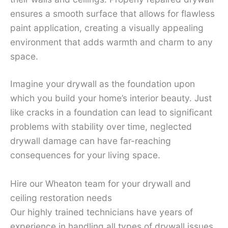
ensures a smooth surface that allows for flawless
paint application, creating a visually appealing
environment that adds warmth and charm to any
space.
Imagine your drywall as the foundation upon
which you build your home’s interior beauty. Just
like cracks in a foundation can lead to significant
problems with stability over time, neglected
drywall damage can have far-reaching
consequences for your living space.
Hire our Wheaton team for your drywall and
ceiling restoration needs
Our highly trained technicians have years of
experience in handling all types of drywall issues,