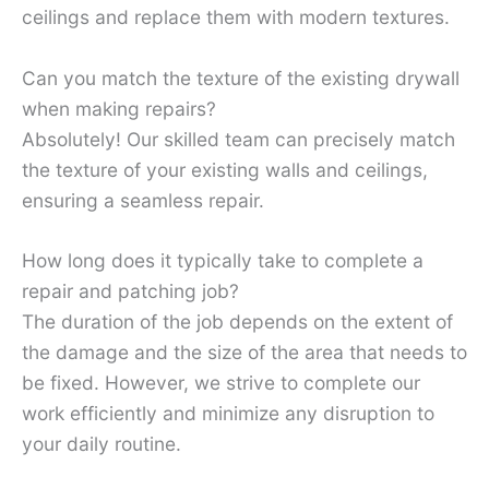
ceilings and replace them with modern textures.
Can you match the texture of the existing drywall
when making repairs?
Absolutely! Our skilled team can precisely match
the texture of your existing walls and ceilings,
ensuring a seamless repair.
How long does it typically take to complete a
repair and patching job?
The duration of the job depends on the extent of
the damage and the size of the area that needs to
be fixed. However, we strive to complete our
work efficiently and minimize any disruption to
your daily routine.