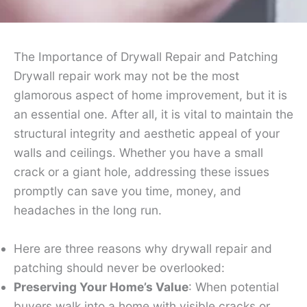
The Importance of Drywall Repair and Patching
Drywall repair work may not be the most
glamorous aspect of home improvement, but it is
an essential one. After all, it is vital to maintain the
structural integrity and aesthetic appeal of your
walls and ceilings. Whether you have a small
crack or a giant hole, addressing these issues
promptly can save you time, money, and
headaches in the long run.
Here are three reasons why drywall repair and
patching should never be overlooked:
Preserving Your Home’s Value
: When potential
buyers walk into a home with visible cracks or